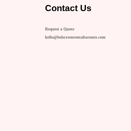
Contact Us
Request a Quote
hello@ledscreenrentaltoronto.com
s