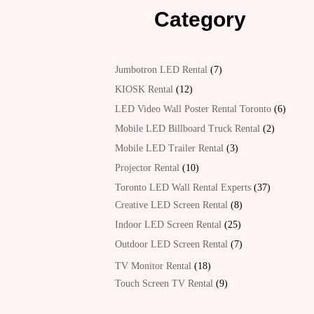
Category
7
Jumbotron LED Rental
7
products
12
KIOSK Rental
12
products
6
LED Video Wall Poster Rental Toronto
6
product
2
Mobile LED Billboard Truck Rental
2
products
3
Mobile LED Trailer Rental
3
products
10
Projector Rental
10
products
37
Toronto LED Wall Rental Experts
37
products
8
Creative LED Screen Rental
8
products
25
Indoor LED Screen Rental
25
products
7
Outdoor LED Screen Rental
7
products
18
TV Monitor Rental
18
products
9
Touch Screen TV Rental
9
products