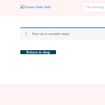
ALL CATEGO
Your cart is currently empty.
Return to shop