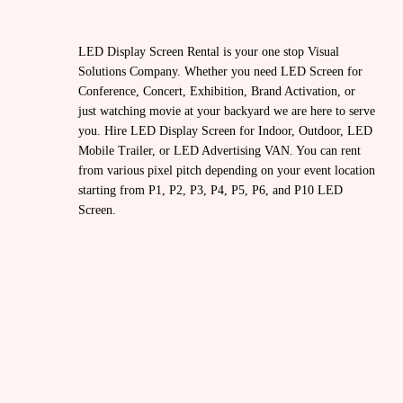
LED Display Screen Rental is your one stop Visual
Solutions Company. Whether you need LED Screen for
Conference, Concert, Exhibition, Brand Activation, or
just watching movie at your backyard we are here to serve
you. Hire LED Display Screen for Indoor, Outdoor, LED
Mobile Trailer, or LED Advertising VAN. You can rent
from various pixel pitch depending on your event location
starting from P1, P2, P3, P4, P5, P6, and P10 LED
Screen.