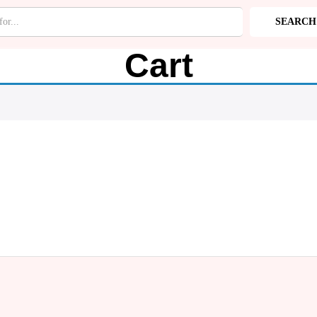
SEARCH
RIES
Cart