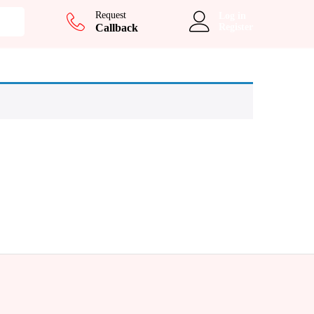
Request
Log in
Callback
Register