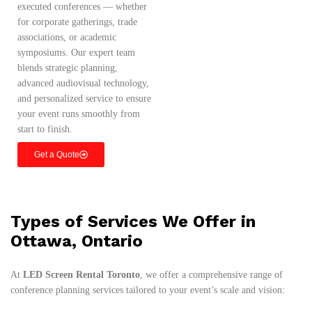
executed conferences — whether
for corporate gatherings, trade
associations, or academic
symposiums. Our expert team
blends strategic planning,
advanced audiovisual technology,
and personalized service to ensure
your event runs smoothly from
start to finish.
Get a Quote
Types of Services We Offer in
Ottawa, Ontario
At
LED Screen Rental Toronto
, we offer a comprehensive range of
conference planning services tailored to your event’s scale and vision: