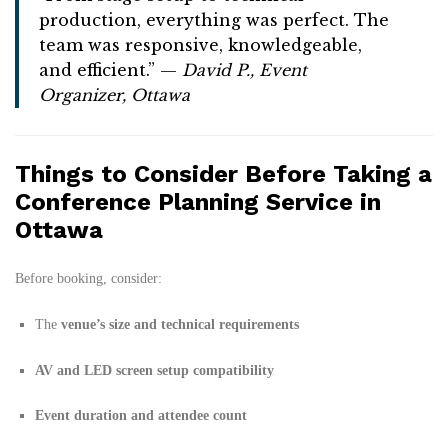
production, everything was perfect. The
team was responsive, knowledgeable,
and efficient.” —
David P., Event
Organizer, Ottawa
Things to Consider Before Taking a
Conference Planning Service in
Ottawa
Before booking, consider:
The
venue’s size and technical requirements
AV and LED screen setup compatibility
Event duration and attendee count