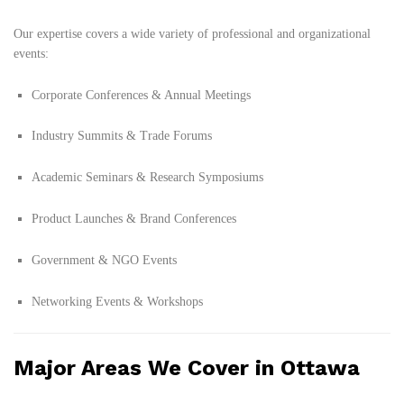
Our expertise covers a wide variety of professional and organizational
events:
Corporate Conferences & Annual Meetings
Industry Summits & Trade Forums
Academic Seminars & Research Symposiums
Product Launches & Brand Conferences
Government & NGO Events
Networking Events & Workshops
Major Areas We Cover in Ottawa