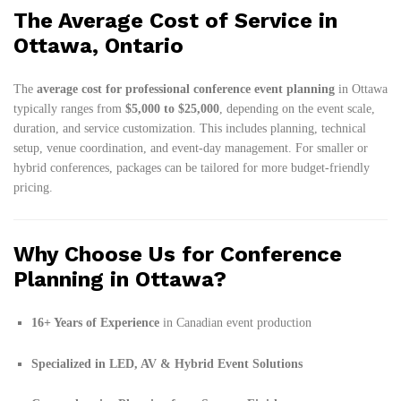
The Average Cost of Service in
Ottawa, Ontario
The
average cost for professional conference event planning
in Ottawa
typically ranges from
$5,000 to $25,000
, depending on the event scale,
duration, and service customization. This includes planning, technical
setup, venue coordination, and event-day management. For smaller or
hybrid conferences, packages can be tailored for more budget-friendly
pricing.
Why Choose Us for Conference
Planning in Ottawa?
16+ Years of Experience
in Canadian event production
Specialized in LED, AV & Hybrid Event Solutions