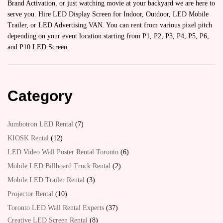
Brand Activation, or just watching movie at your backyard we are here to
serve you. Hire LED Display Screen for Indoor, Outdoor, LED Mobile
Trailer, or LED Advertising VAN. You can rent from various pixel pitch
depending on your event location starting from P1, P2, P3, P4, P5, P6,
and P10 LED Screen.
Category
Jumbotron LED Rental
7
KIOSK Rental
12
LED Video Wall Poster Rental Toronto
6
Mobile LED Billboard Truck Rental
2
Mobile LED Trailer Rental
3
Projector Rental
10
Toronto LED Wall Rental Experts
37
Creative LED Screen Rental
8