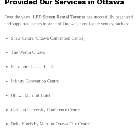
Provided Our Services in Ottawa
Over the years,
LED Screen Rental Toronto
has successfully organized
and supported events in some of Ottawa’s most iconic venues, such as:
Shaw Centre (Ottawa Convention Centre)
The Westin Ottawa
Fairmont Château Laurier
Infinity Convention Centre
Ottawa Marriott Hotel
Carleton University Conference Centre
Delta Hotels by Marriott Ottawa City Centre