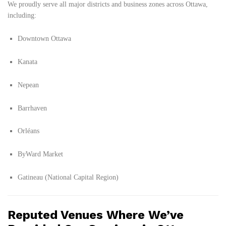
We proudly serve all major districts and business zones across Ottawa,
including:
Downtown Ottawa
Kanata
Nepean
Barrhaven
Orléans
ByWard Market
Gatineau (National Capital Region)
Reputed Venues Where We’ve