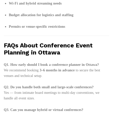
Wi-Fi and hybrid streaming needs
Budget allocation for logistics and staffing
Permits or venue-specific restrictions
FAQs About Conference Event
Planning in Ottawa
Q1. How early should I book a conference planner in Ottawa?
We recommend booking
3–6 months in advance
to secure the best
venues and technical setup.
Q2. Do you handle both small and large-scale conferences?
Yes — from intimate board meetings to multi-day conventions, we
handle all event sizes.
Q3. Can you manage hybrid or virtual conferences?