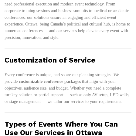
need professional execution and modern event technology. From
corporate training sessions and business summits to medical or academic
conferences, our solutions ensure an engaging and efficient event
experience. Ottawa, being Canada’s political and cultural hub, is home to
numerous conferences — and our services help elevate every event with
precision, innovation, and style.
Customization of Service
Every conference is unique, and so are our planning strategies. We
provide
customizable conference packages
that align with your
objectives, audience size, and budget. Whether you need a complete
turnkey solution or partial support — such as only AV setup, LED walls,
or stage management — we tailor our services to your requirements.
Types of Events Where You Can
Use Our Services in Ottawa