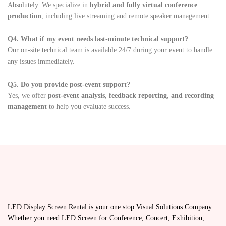
Absolutely. We specialize in
hybrid and fully virtual conference
production
, including live streaming and remote speaker management.
Q4. What if my event needs last-minute technical support?
Our on-site technical team is available 24/7 during your event to handle
any issues immediately.
Q5. Do you provide post-event support?
Yes, we offer
post-event analysis, feedback reporting, and recording
management
to help you evaluate success.
LED Display Screen Rental is your one stop Visual Solutions Company.
Whether you need LED Screen for Conference, Concert, Exhibition,