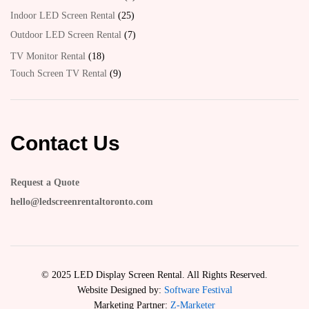
Indoor LED Screen Rental
25
Outdoor LED Screen Rental
7
TV Monitor Rental
18
Touch Screen TV Rental
9
Contact Us
Request a Quote
hello@ledscreenrentaltoronto.com
© 2025 LED Display Screen Rental. All Rights Reserved.
Website Designed by:
Software Festival
Marketing Partner:
Z-Marketer