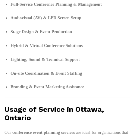
Full-Service Conference Planning & Management
Audiovisual (AV) & LED Screen Setup
Stage Design & Event Production
Hybrid & Virtual Conference Solutions
Lighting, Sound & Technical Support
On-site Coordination & Event Staffing
Branding & Event Marketing Assistance
Usage of Service in Ottawa,
Ontario
Our
conference event planning services
are ideal for organizations that