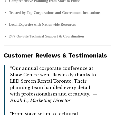
Comprehensive Planning from Start to Finish
Trusted by Top Corporations and Government Institutions
Local Expertise with Nationwide Resources
24/7 On-Site Technical Support & Coordination
Customer Reviews & Testimonials
“Our annual corporate conference at
Shaw Centre went flawlessly thanks to
LED Screen Rental Toronto. Their
planning team handled every detail
with professionalism and creativity.” —
Sarah L., Marketing Director
“From stage setup to technical