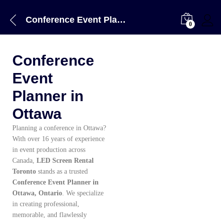
Conference Event Planner in Ottawa
0
Conference
Event
Planner in
Ottawa
Planning a conference in Ottawa?
With over 16 years of experience
in event production across
Canada,
LED Screen Rental
Toronto
stands as a trusted
Conference Event Planner in
Ottawa, Ontario
. We specialize
in creating professional,
memorable, and flawlessly