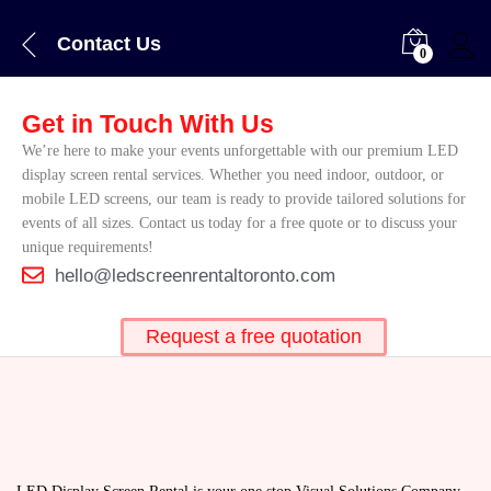
Contact Us
0
Get in Touch With Us
We’re here to make your events unforgettable with our premium LED
display screen rental services. Whether you need indoor, outdoor, or
mobile LED screens, our team is ready to provide tailored solutions for
events of all sizes. Contact us today for a free quote or to discuss your
unique requirements!
hello@ledscreenrentaltoronto.com
Request a free quotation