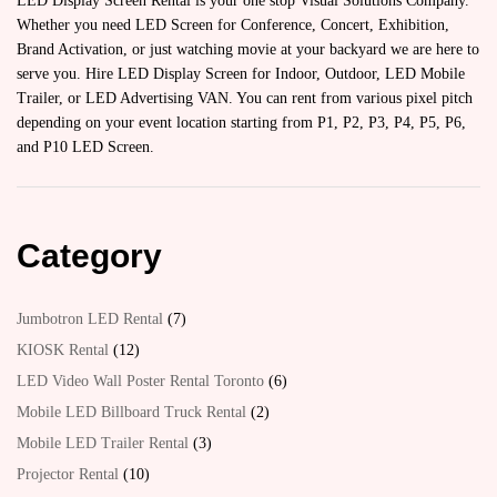
LED Display Screen Rental is your one stop Visual Solutions Company.
Whether you need LED Screen for Conference, Concert, Exhibition,
Brand Activation, or just watching movie at your backyard we are here to
serve you. Hire LED Display Screen for Indoor, Outdoor, LED Mobile
Trailer, or LED Advertising VAN. You can rent from various pixel pitch
depending on your event location starting from P1, P2, P3, P4, P5, P6,
and P10 LED Screen.
Category
Jumbotron LED Rental
7
KIOSK Rental
12
LED Video Wall Poster Rental Toronto
6
Mobile LED Billboard Truck Rental
2
Mobile LED Trailer Rental
3
Projector Rental
10