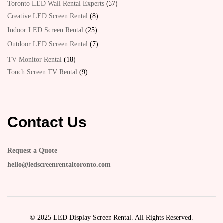
Toronto LED Wall Rental Experts
37
Creative LED Screen Rental
8
Indoor LED Screen Rental
25
Outdoor LED Screen Rental
7
TV Monitor Rental
18
Touch Screen TV Rental
9
Contact Us
Request a Quote
hello@ledscreenrentaltoronto.com
© 2025 LED Display Screen Rental. All Rights Reserved.