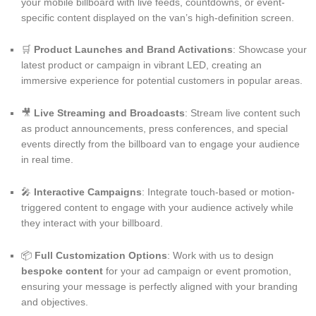
your mobile billboard with live feeds, countdowns, or event-
specific content displayed on the van’s high-definition screen.
🛒
Product Launches and Brand Activations
: Showcase your
latest product or campaign in vibrant LED, creating an
immersive experience for potential customers in popular areas.
🎥
Live Streaming and Broadcasts
: Stream live content such
as product announcements, press conferences, and special
events directly from the billboard van to engage your audience
in real time.
🎤
Interactive Campaigns
: Integrate touch-based or motion-
triggered content to engage with your audience actively while
they interact with your billboard.
📦
Full Customization Options
: Work with us to design
bespoke content
for your ad campaign or event promotion,
ensuring your message is perfectly aligned with your branding
and objectives.