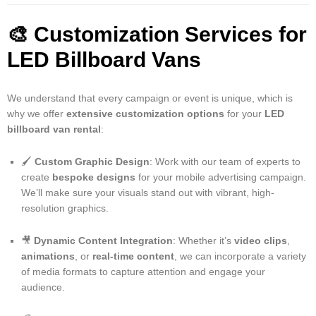
🎨
Customization Services for
LED Billboard Vans
We understand that every campaign or event is unique, which is
why we offer
extensive customization options
for your
LED
billboard van rental
:
🖌️
Custom Graphic Design
: Work with our team of experts to
create
bespoke designs
for your mobile advertising campaign.
We’ll make sure your visuals stand out with vibrant, high-
resolution graphics.
🎥
Dynamic Content Integration
: Whether it’s
video clips
,
animations
, or
real-time content
, we can incorporate a variety
of media formats to capture attention and engage your
audience.