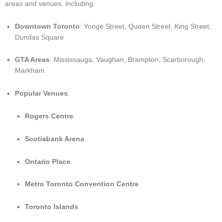
areas and venues, including:
Downtown Toronto
: Yonge Street, Queen Street, King Street,
Dundas Square
GTA Areas
: Mississauga, Vaughan, Brampton, Scarborough,
Markham
Popular Venues
:
Rogers Centre
Scotiabank Arena
Ontario Place
Metro Toronto Convention Centre
Toronto Islands