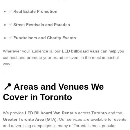
✅
Real Estate Promotion
✅
Street Festivals and Parades
✅
Fundraisers and Charity Events
Wherever your audience is, our
LED billboard vans
can help you
connect and promote your brand or event in the most impactful
way.
📍
Areas and Venues We
Cover in Toronto
We provide
LED Billboard Van Rentals
across
Toronto
and the
Greater Toronto Area (GTA)
. Our services are available for events
and advertising campaigns in many of Toronto’s most popular