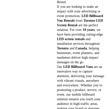
Rental
If you are looking to make an
impact with your advertising or
event promotion,
LED Billboard
Van Rentals
from
Toronto LED
Screen Rental
are the perfect
solution. For over
19 years
, we
have been providing cutting-edge
LED screen rentals
and
installation services throughout
Toronto
and
Canada
, helping
businesses, event planners, and
marketers deliver high-impact
messages on the go.
Our
LED Billboard Vans
are an
innovative way to capture
attention, delivering your message
with vibrant visuals, anywhere
and everywhere. Whether you’re
promoting a product, service, or
event, our mobile billboard
solution ensures you reach your
audience in high-traffic areas,
making your brand or message