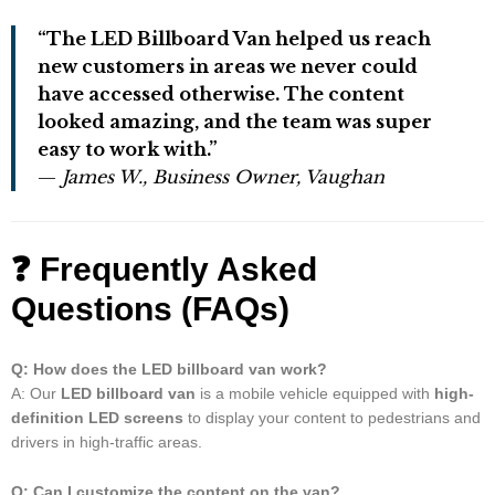
“The LED Billboard Van helped us reach
new customers in areas we never could
have accessed otherwise. The content
looked amazing, and the team was super
easy to work with.”
—
James W., Business Owner, Vaughan
❓
Frequently Asked
Questions (FAQs)
Q: How does the LED billboard van work?
A: Our
LED billboard van
is a mobile vehicle equipped with
high-
definition LED screens
to display your content to pedestrians and
drivers in high-traffic areas.
Q: Can I customize the content on the van?