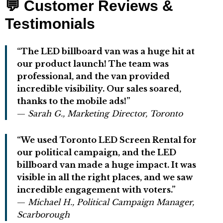
💬
Customer Reviews &
Testimonials
“The LED billboard van was a huge hit at
our product launch! The team was
professional, and the van provided
incredible visibility. Our sales soared,
thanks to the mobile ads!”
—
Sarah G., Marketing Director, Toronto
“We used Toronto LED Screen Rental for
our political campaign, and the LED
billboard van made a huge impact. It was
visible in all the right places, and we saw
incredible engagement with voters.”
—
Michael H., Political Campaign Manager,
Scarborough