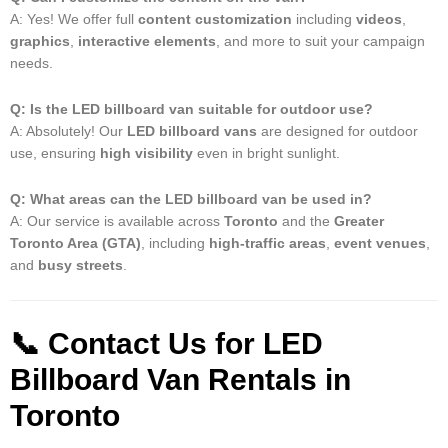
A: Yes! We offer full
content customization
including
videos
,
graphics
,
interactive elements
, and more to suit your campaign
needs.
Q: Is the LED billboard van suitable for outdoor use?
A: Absolutely! Our
LED billboard vans
are designed for outdoor
use, ensuring
high visibility
even in bright sunlight.
Q: What areas can the LED billboard van be used in?
A: Our service is available across
Toronto
and the
Greater
Toronto Area (GTA)
, including
high-traffic areas
,
event venues
,
and
busy streets
.
📞
Contact Us for LED
Billboard Van Rentals in
Toronto