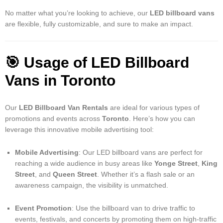
No matter what you’re looking to achieve, our
LED billboard vans
are flexible, fully customizable, and sure to make an impact.
🎯
Usage of LED Billboard
Vans in Toronto
Our
LED Billboard Van Rentals
are ideal for various types of
promotions and events across
Toronto
. Here’s how you can
leverage this innovative mobile advertising tool:
Mobile Advertising
: Our LED billboard vans are perfect for
reaching a wide audience in busy areas like
Yonge Street
,
King
Street
, and
Queen Street
. Whether it’s a flash sale or an
awareness campaign, the visibility is unmatched.
Event Promotion
: Use the billboard van to drive traffic to
events, festivals, and concerts by promoting them on high-traffic