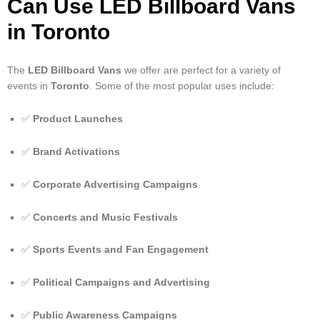
Can Use LED Billboard Vans
in Toronto
The
LED Billboard Vans
we offer are perfect for a variety of
events in
Toronto
. Some of the most popular uses include:
✅
Product Launches
✅
Brand Activations
✅
Corporate Advertising Campaigns
✅
Concerts and Music Festivals
✅
Sports Events and Fan Engagement
✅
Political Campaigns and Advertising
✅
Public Awareness Campaigns