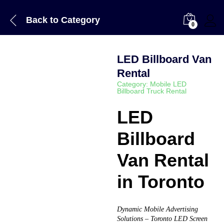
Back to
Category
0
LED Billboard Van
Rental
Category:
Mobile LED
Billboard Truck Rental
LED
Billboard
Van Rental
in Toronto
Dynamic Mobile Advertising
Solutions – Toronto LED Screen