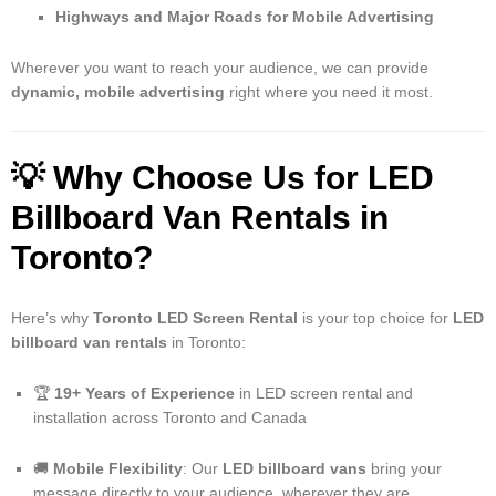
Highways and Major Roads for Mobile Advertising
Wherever you want to reach your audience, we can provide
dynamic, mobile advertising
right where you need it most.
💡
Why Choose Us for LED
Billboard Van Rentals in
Toronto?
Here’s why
Toronto LED Screen Rental
is your top choice for
LED
billboard van rentals
in Toronto:
🏆
19+ Years of Experience
in LED screen rental and
installation across Toronto and Canada
🚚
Mobile Flexibility
: Our
LED billboard vans
bring your
message directly to your audience, wherever they are.