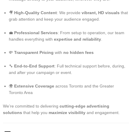
🎥
High-Quality Content
: We provide
vibrant, HD visuals
that
grab attention and keep your audience engaged.
💼
Professional Services
: From setup to operation, our team
handles everything with
expertise and reliability
.
💸
Transparent Pricing
with
no hidden fees
🔧
End-to-End Support
: Full technical support before, during,
and after your campaign or event.
🌍
Extensive Coverage
across Toronto and the Greater
Toronto Area
We’re committed to delivering
cutting-edge advertising
solutions
that help you
maximize visibility
and engagement.