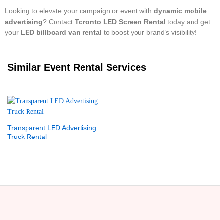
Looking to elevate your campaign or event with
dynamic mobile
advertising
? Contact
Toronto LED Screen Rental
today and get
your
LED billboard van rental
to boost your brand’s visibility!
Similar Event Rental Services
Transparent LED Advertising
Truck Rental