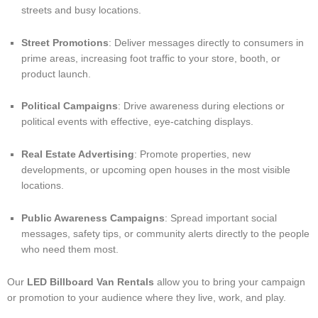
streets and busy locations.
Street Promotions
: Deliver messages directly to consumers in
prime areas, increasing foot traffic to your store, booth, or
product launch.
Political Campaigns
: Drive awareness during elections or
political events with effective, eye-catching displays.
Real Estate Advertising
: Promote properties, new
developments, or upcoming open houses in the most visible
locations.
Public Awareness Campaigns
: Spread important social
messages, safety tips, or community alerts directly to the people
who need them most.
Our
LED Billboard Van Rentals
allow you to bring your campaign
or promotion to your audience where they live, work, and play.