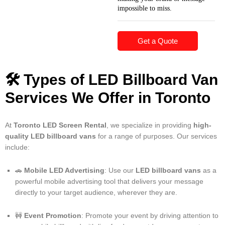
impossible to miss.
Get a Quote
🛠️
Types of LED Billboard Van
Services We Offer in Toronto
At
Toronto LED Screen Rental
, we specialize in providing
high-
quality LED billboard vans
for a range of purposes. Our services
include:
🚗
Mobile LED Advertising
: Use our
LED billboard vans
as a
powerful mobile advertising tool that delivers your message
directly to your target audience, wherever they are.
🚧
Event Promotion
: Promote your event by driving attention to