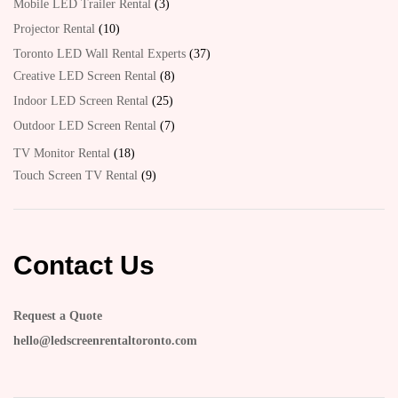
Mobile LED Trailer Rental
3
Projector Rental
10
Toronto LED Wall Rental Experts
37
Creative LED Screen Rental
8
Indoor LED Screen Rental
25
Outdoor LED Screen Rental
7
TV Monitor Rental
18
Touch Screen TV Rental
9
Contact Us
Request a Quote
hello@ledscreenrentaltoronto.com