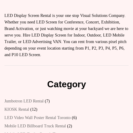
LED Display Screen Rental is your one stop Visual Solutions Company.
Whether you need LED Screen for Conference, Concert, Exhibition,
Brand Activation, or just watching movie at your backyard we are here to
serve you. Hire LED Display Screen for Indoor, Outdoor, LED Mobile
Trailer, or LED Advertising VAN. You can rent from various pixel pitch
depending on your event location starting from P1, P2, P3, P4, P5, P6,
and P10 LED Screen.
Category
Jumbotron LED Rental
7
KIOSK Rental
12
LED Video Wall Poster Rental Toronto
6
Mobile LED Billboard Truck Rental
2