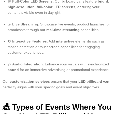
🌈
Full-Color LED Screens
: Our billboard vans feature
bright,
high-resolution, full-color LED screens
, ensuring your
content is visible even in daylight.
📡
Live Streaming
: Showcase live events, product launches, or
broadcasts through our
real-time streaming
capabilities.
🔄
Interactive Features
: Add
interactive elements
such as
motion detection or touchscreen capabilities for engaging
customer experiences.
🎶
Audio Integration
: Enhance your visuals with synchronized
sound
for an immersive advertising or promotional experience.
Our
customization services
ensure that your
LED billboard van
perfectly aligns with your specific goals and event objectives.
🎪
Types of Events Where You