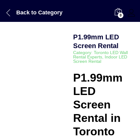
Back to
Category
0
P1.99mm LED
Screen Rental
Category:
Toronto LED Wall
Rental Experts
,
Indoor LED
Screen Rental
P1.99mm
LED
Screen
Rental in
Toronto