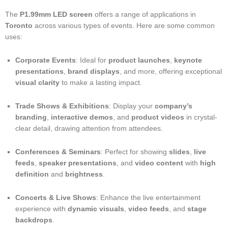
The
P1.99mm LED screen
offers a range of applications in
Toronto
across various types of events. Here are some common
uses:
Corporate Events
: Ideal for
product launches
,
keynote
presentations
,
brand displays
, and more, offering exceptional
visual clarity
to make a lasting impact.
Trade Shows & Exhibitions
: Display your
company’s
branding
,
interactive demos
, and
product videos
in crystal-
clear detail, drawing attention from attendees.
Conferences & Seminars
: Perfect for showing
slides
,
live
feeds
,
speaker presentations
, and
video content
with
high
definition
and
brightness
.
Concerts & Live Shows
: Enhance the live entertainment
experience with
dynamic visuals
,
video feeds
, and
stage
backdrops
.