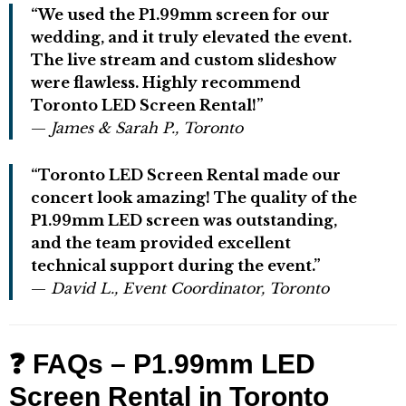
“We used the P1.99mm screen for our
wedding, and it truly elevated the event.
The live stream and custom slideshow
were flawless. Highly recommend
Toronto LED Screen Rental!”
—
James & Sarah P., Toronto
“Toronto LED Screen Rental made our
concert look amazing! The quality of the
P1.99mm LED screen was outstanding,
and the team provided excellent
technical support during the event.”
—
David L., Event Coordinator, Toronto
❓ FAQs – P1.99mm LED
Screen Rental in Toronto