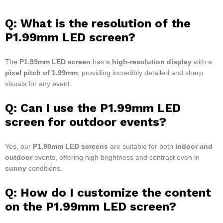
Q: What is the resolution of the
P1.99mm LED screen?
The
P1.99mm LED screen
has a
high-resolution display
with a
pixel pitch of 1.99mm
, providing incredibly detailed and sharp
visuals for any event.
Q: Can I use the P1.99mm LED
screen for outdoor events?
Yes, our
P1.99mm LED screens
are suitable for both
indoor and
outdoor
events, offering high brightness and contrast even in
sunny
conditions.
Q: How do I customize the content
on the P1.99mm LED screen?