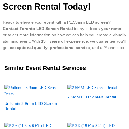
Screen Rental Today!
Ready to elevate your event with a
P1.99mm LED screen
?
Contact Toronto LED Screen Rental
today to
book your rental
or to get more information on how we can help you create a visually
stunning event. With
19+ years of experience
, we guarantee you’ll
get
exceptional quality
,
professional service
, and a **seamless
Similar Event Rental Services
2.5MM LED Screen Rental
Unilumin 3.9mm LED Screen
Rental