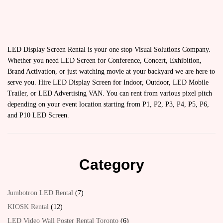
LED Display Screen Rental is your one stop Visual Solutions Company.
Whether you need LED Screen for Conference, Concert, Exhibition,
Brand Activation, or just watching movie at your backyard we are here to
serve you. Hire LED Display Screen for Indoor, Outdoor, LED Mobile
Trailer, or LED Advertising VAN. You can rent from various pixel pitch
depending on your event location starting from P1, P2, P3, P4, P5, P6,
and P10 LED Screen.
Category
Jumbotron LED Rental
7
KIOSK Rental
12
LED Video Wall Poster Rental Toronto
6