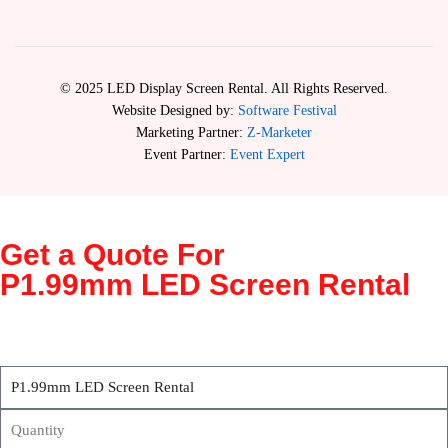
© 2025 LED Display Screen Rental. All Rights Reserved.
Website Designed by:
Software Festival
Marketing Partner:
Z-Marketer
Event Partner:
Event Expert
Get a Quote For
P1.99mm LED Screen Rental