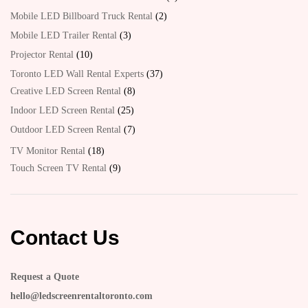
Mobile LED Billboard Truck Rental
2
Mobile LED Trailer Rental
3
Projector Rental
10
Toronto LED Wall Rental Experts
37
Creative LED Screen Rental
8
Indoor LED Screen Rental
25
Outdoor LED Screen Rental
7
TV Monitor Rental
18
Touch Screen TV Rental
9
Contact Us
Request a Quote
hello@ledscreenrentaltoronto.com