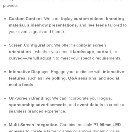
provide:
Custom Content
: We can display
custom videos
,
branding
material
,
slideshow presentations
, and
live feeds
tailored to
your event’s goals and theme.
Screen Configuration
: We offer flexibility in
screen
orientation
—whether you need it
landscape
,
portrait
, or
curved
—we will adjust it to meet your specific requirements.
Interactive Displays
: Engage your audience with
interactive
features
, such as
live polling
,
Q&A sessions
, and
social
media feeds
.
On-Screen Branding
: We can incorporate your
logos
,
sponsorship advertisements
, and
event details
to create a
seamless branded experience.
Multi-Screen Integration
: Combine multiple
P1.99mm LED
screens
to create a larger display or a more dynamic visual