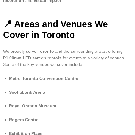
resolution
and
visual impact
.
📍 Areas and Venues We
Cover in Toronto
We proudly serve
Toronto
and the surrounding areas, offering
P1.99mm LED screen rentals
for events at a variety of venues.
Some of the key venues we cover include:
Metro Toronto Convention Centre
Scotiabank Arena
Royal Ontario Museum
Rogers Centre
Exhibition Place