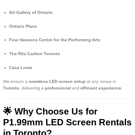
Art Gallery of Ontario
Ontario Place
Four Seasons Centre for the Performing Arts
The Ritz-Carlton Toronto
Casa Loma
We ensure a
seamless LED screen setup
at any venue in
Toronto
, delivering a
professional
and
efficient experience
.
🌟 Why Choose Us for
P1.99mm LED Screen Rentals
in Toronto?