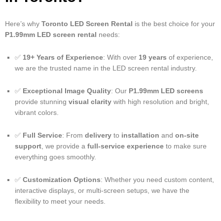
Here’s why
Toronto LED Screen Rental
is the best choice for your
P1.99mm LED screen rental
needs:
✅
19+ Years of Experience
: With over
19 years
of experience,
we are the trusted name in the LED screen rental industry.
✅
Exceptional Image Quality
: Our
P1.99mm LED screens
provide stunning
visual clarity
with high resolution and bright,
vibrant colors.
✅
Full Service
: From
delivery
to
installation
and
on-site
support
, we provide a
full-service experience
to make sure
everything goes smoothly.
✅
Customization Options
: Whether you need custom content,
interactive displays, or multi-screen setups, we have the
flexibility to meet your needs.