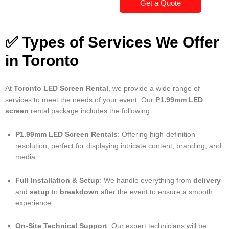
Get a Quote
✅ Types of Services We Offer
in Toronto
At
Toronto LED Screen Rental
, we provide a wide range of
services to meet the needs of your event. Our
P1.99mm LED
screen
rental package includes the following:
P1.99mm LED Screen Rentals
: Offering high-definition
resolution, perfect for displaying intricate content, branding, and
media.
Full Installation & Setup
: We handle everything from
delivery
and
setup
to
breakdown
after the event to ensure a smooth
experience.
On-Site Technical Support
: Our expert technicians will be