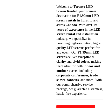
Welcome to
Toronto LED
Screen Rental
, your premier
destination for
P1.99mm LED
screen rentals
in
Toronto
and
across
Canada
. With over
19
years of experience
in the
LED
screen rental
and
installation
industry, we specialize in
providing high-resolution, high-
quality LED screens perfect for
any event. Our
P1.99mm LED
screens
deliver
exceptional
clarity
and
vivid colors
, making
them ideal for both
indoor and
outdoor
events, including
corporate conferences
,
trade
shows
,
concerts
, and more. With
our comprehensive service
package, we guarantee a seamless,
hassle-free experience.