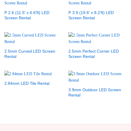
P 2.6 (11.5′ x 6.6′ft) LED
P 3.9 (19.6′ x 8.2′ft) LED
Screen Rental
Screen Rental
2.5mm Curved LED Screen
2.5mm Perfect Corner LED
Rental
Screen Rental
2.84mm LED Tile Rental
3.9mm Outdoor LED Screen
Rental