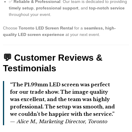
✅
Reliable & Professional
: Our team is dedicated to providing
timely setup
,
professional support
, and
top-notch service
throughout your event.
Choose
Toronto LED Screen Rental
for a
seamless, high-
quality LED screen experience
at your next event.
💬 Customer Reviews &
Testimonials
“The P1.99mm LED screen was perfect
for our trade show. The image quality
was excellent, and the team was highly
professional. The setup was smooth, and
we couldn’t be happier with the service.”
—
Alice M., Marketing Director, Toronto