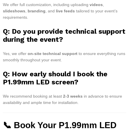
We offer full customization, including uploading
videos
,
slideshows
,
branding
, and
live feeds
tailored to your event’s
requirements.
Q: Do you provide technical support
during the event?
Yes, we offer
on-site technical support
to ensure everything runs
smoothly throughout your event.
Q: How early should I book the
P1.99mm LED screen?
We recommend booking at least
2-3 weeks
in advance to ensure
availability and ample time for installation.
📞 Book Your P1.99mm LED