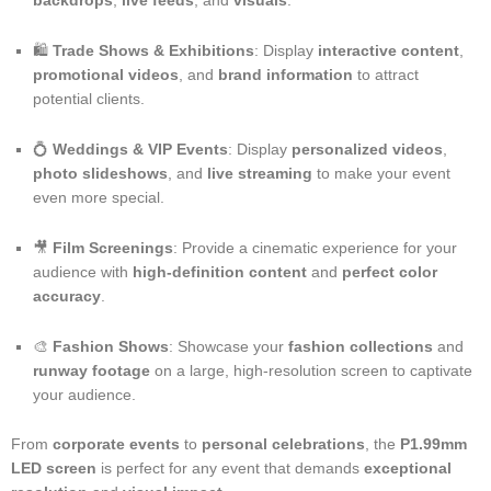
backdrops
,
live feeds
, and
visuals
.
🛍️
Trade Shows & Exhibitions
: Display
interactive content
,
promotional videos
, and
brand information
to attract
potential clients.
💍
Weddings & VIP Events
: Display
personalized videos
,
photo slideshows
, and
live streaming
to make your event
even more special.
🎥
Film Screenings
: Provide a cinematic experience for your
audience with
high-definition content
and
perfect color
accuracy
.
🎨
Fashion Shows
: Showcase your
fashion collections
and
runway footage
on a large, high-resolution screen to captivate
your audience.
From
corporate events
to
personal celebrations
, the
P1.99mm
LED screen
is perfect for any event that demands
exceptional