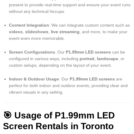
present to provide real-time support and ensure your event runs
without any technical hiccups.
Content Integration
: We can integrate custom content such as
videos
,
slideshows
,
live streaming
, and more, to make your
event even more memorable.
Screen Configurations
: Our
P1.99mm LED screens
can be
configured in various ways, including
portrait
,
landscape
, or
custom setups, depending on the layout of your event.
Indoor & Outdoor Usage
: Our
P1.99mm LED screens
are
perfect for both indoor and outdoor events, providing clear and
vibrant visuals in any setting.
🎯 Usage of P1.99mm LED
Screen Rentals in Toronto