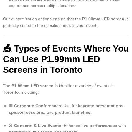
experience across multiple locations.
Our customization options ensure that the
P1.99mm LED screen
is
perfectly suited to the specific needs of your event.
🎪 Types of Events Where You
Can Use P1.99mm LED
Screens in Toronto
The
P1.99mm LED screen
is ideal for a variety of events in
Toronto
, including:
🏢
Corporate Conferences
: Use for
keynote presentations
,
speaker sessions
, and
product launches
.
🎤
Concerts & Live Events
: Enhance
live performances
with