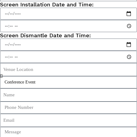
Screen Installation Date and Time:
Screen Dismantle Date and Time: