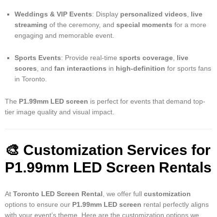
Weddings & VIP Events
: Display
personalized videos
,
live
streaming
of the ceremony, and
special moments
for a more
engaging and memorable event.
Sports Events
: Provide real-time
sports coverage
,
live
scores
, and
fan interactions
in
high-definition
for sports fans
in Toronto.
The
P1.99mm LED screen
is perfect for events that demand top-
tier image quality and visual impact.
🎨 Customization Services for
P1.99mm LED Screen Rentals
At
Toronto LED Screen Rental
, we offer full
customization
options to ensure our
P1.99mm LED screen
rental perfectly aligns
with your event’s theme. Here are the customization options we