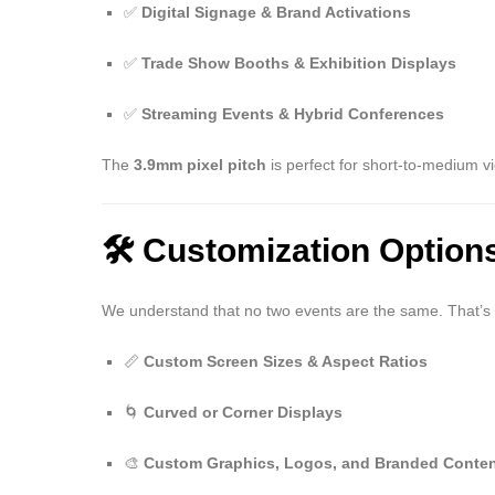
✅
Digital Signage & Brand Activations
✅
Trade Show Booths & Exhibition Displays
✅
Streaming Events & Hybrid Conferences
The
3.9mm pixel pitch
is perfect for short-to-medium v
🛠️ Customization Option
We understand that no two events are the same. That’s 
📏
Custom Screen Sizes & Aspect Ratios
🌀
Curved or Corner Displays
🎨
Custom Graphics, Logos, and Branded Conte