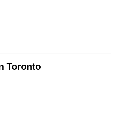
n Toronto