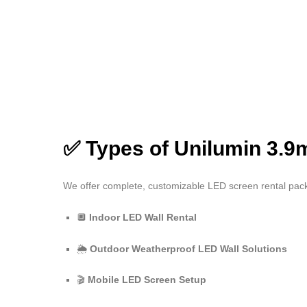
✅ Types of Unilumin 3.9
We offer complete, customizable LED screen rental pa
🔲
Indoor LED Wall Rental
🌦️
Outdoor Weatherproof LED Wall Solutions
🎬
Mobile LED Screen Setup