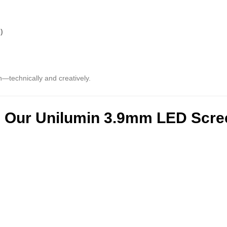
)
n—technically and creatively.
g Our Unilumin 3.9mm LED Scr