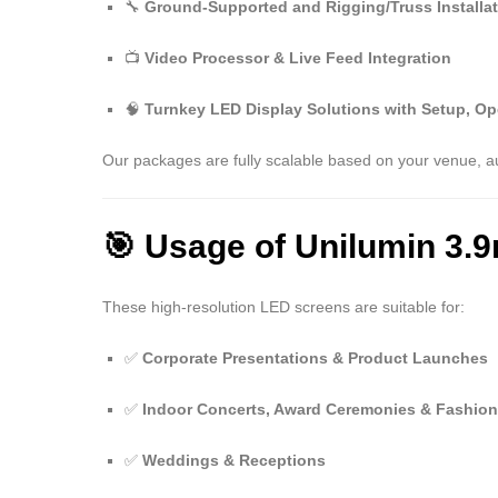
🔧
Ground-Supported and Rigging/Truss Installa
📺
Video Processor & Live Feed Integration
🧠
Turnkey LED Display Solutions with Setup, Op
Our packages are fully scalable based on your venue, a
🎯 Usage of Unilumin 3.
These high-resolution LED screens are suitable for:
✅
Corporate Presentations & Product Launches
✅
Indoor Concerts, Award Ceremonies & Fashio
✅
Weddings & Receptions