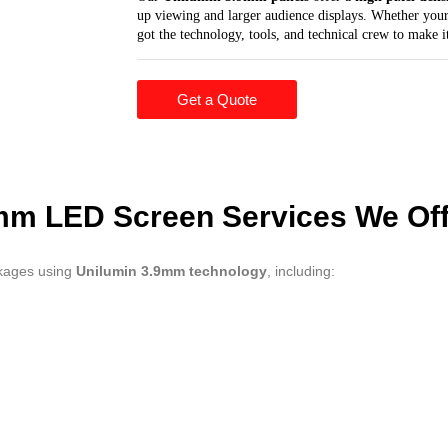
up viewing and larger audience displays. Whether your
got the technology, tools, and technical crew to make it
Get a Quote
mm LED Screen Services We Off
ckages using
Unilumin 3.9mm technology
, including: