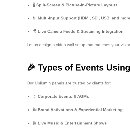
🖥️
Split-Screen & Picture-in-Picture Layouts
🔌
Multi-Input Support (HDMI, SDI, USB, and more
🎥
Live Camera Feeds & Streaming Integration
Let us design a video wall setup that matches your visio
🎉 Types of Events Usin
Our Unilumin panels are trusted by clients for:
👔
Corporate Events & AGMs
🛍️
Brand Activations & Experiential Marketing
🎤
Live Music & Entertainment Shows