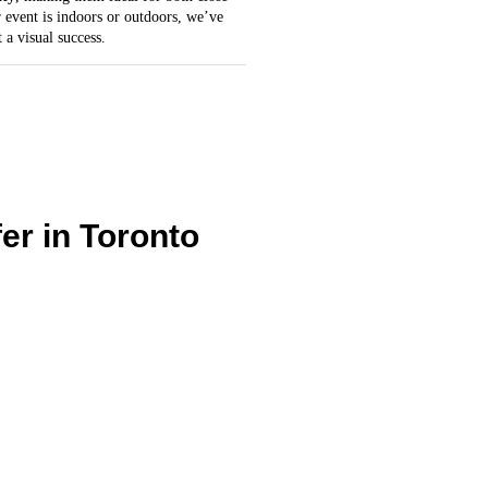
 event is indoors or outdoors, we’ve
 a visual success.
er in Toronto