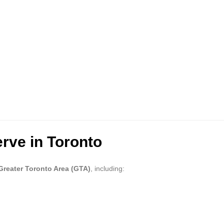
rve in Toronto
Greater Toronto Area (GTA)
, including: