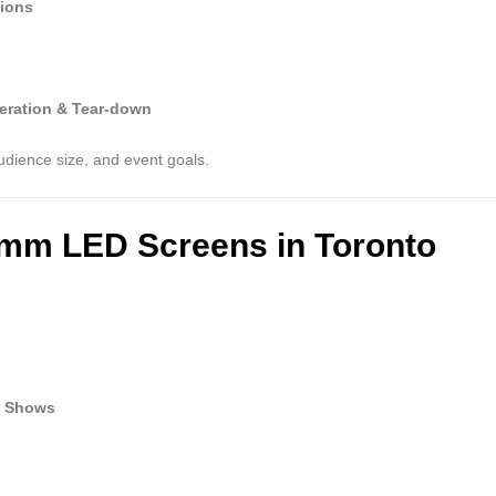
tions
eration & Tear-down
udience size, and event goals.
9mm LED Screens in Toronto
n Shows