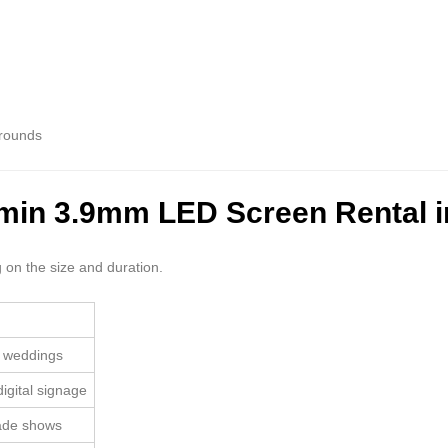
grounds
umin 3.9mm LED Screen Rental i
 on the size and duration.
, weddings
igital signage
rade shows