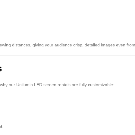
iewing distances, giving your audience crisp, detailed images even from
s
why our Unilumin LED screen rentals are fully customizable:
nt