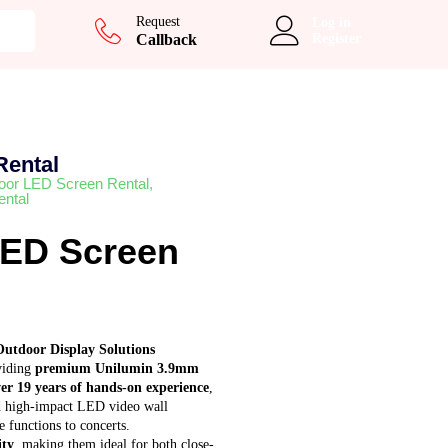
Add to cart
Request
Log in
Callback
Register
Rental
oor LED Screen Rental
,
ntal
LED Screen
Outdoor Display Solutions
oviding
premium Unilumin 3.9mm
er 19 years of hands-on experience
,
and high-impact LED video wall
 functions to concerts.
ity
, making them ideal for both close-