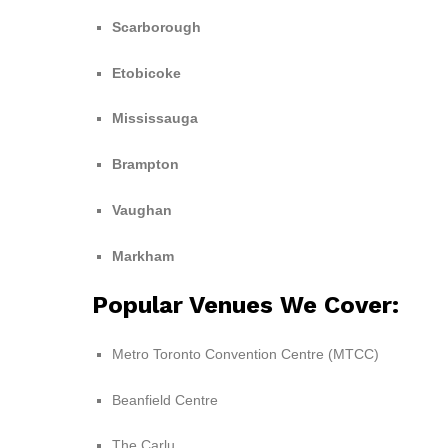
Scarborough
Etobicoke
Mississauga
Brampton
Vaughan
Markham
Popular Venues We Cover:
Metro Toronto Convention Centre (MTCC)
Beanfield Centre
The Carlu