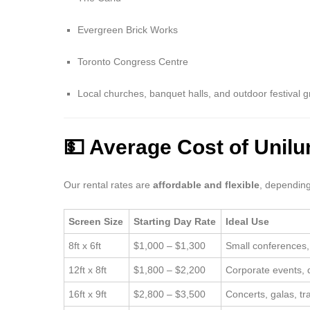
Evergreen Brick Works
Toronto Congress Centre
Local churches, banquet halls, and outdoor festival 
💵 Average Cost of Unil
Our rental rates are
affordable and flexible
, depending
Screen Size
Starting Day Rate
Ideal Use
8ft x 6ft
$1,000 – $1,300
Small conferences
12ft x 8ft
$1,800 – $2,200
Corporate events, d
16ft x 9ft
$2,800 – $3,500
Concerts, galas, t