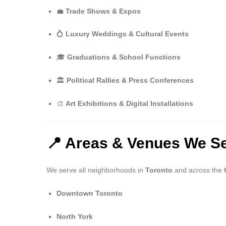
💼
Trade Shows & Expos
💍
Luxury Weddings & Cultural Events
🎓
Graduations & School Functions
🏛️
Political Rallies & Press Conferences
🎨
Art Exhibitions & Digital Installations
📍 Areas & Venues We Se
We serve all neighborhoods in
Toronto
and across the
Downtown Toronto
North York