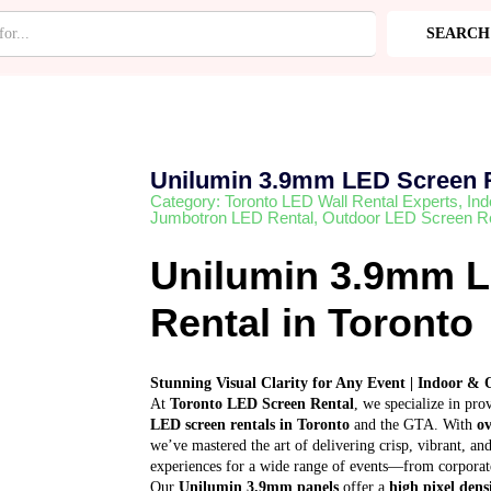
ntal
SEARCH
RIES
Unilumin 3.9mm LED Screen 
Category:
Toronto LED Wall Rental Experts
,
Ind
Jumbotron LED Rental
,
Outdoor LED Screen Re
Unilumin 3.9mm 
Rental in Toronto
Stunning Visual Clarity for Any Event | Indoor & 
At
Toronto LED Screen Rental
, we specialize in pr
LED screen rentals in Toronto
and the GTA. With
ov
we’ve mastered the art of delivering crisp, vibrant, 
experiences for a wide range of events—from corporate
Our
Unilumin 3.9mm panels
offer a
high pixel dens