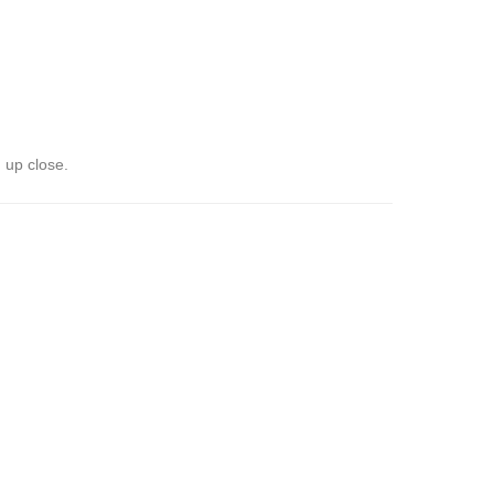
 up close.